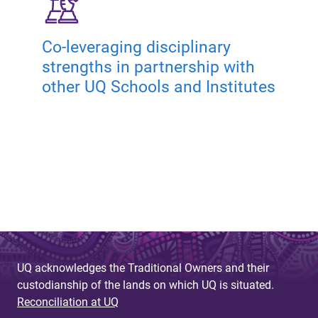
Co-leveraging disciplinary
strengths in partnership with
other UQ Schools and Institutes
UQ acknowledges the Traditional Owners and their
custodianship of the lands on which UQ is situated.
Reconciliation at UQ