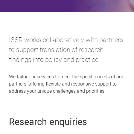
ISSR works collaboratively with partners
to support translation of research
findings into policy and practice.
We tailor our services to meet the specific needs of our
partners, offering flexible and responsive support to
address your unique challenges and priorities.
Research enquiries