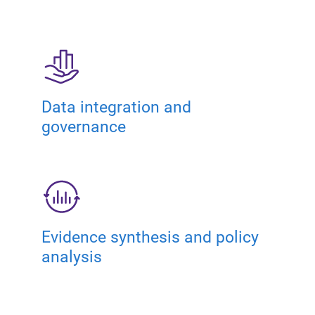
Data integration and
governance
Evidence synthesis and policy
analysis