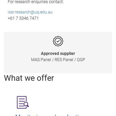
For research enquiries contact:
issr.research@uq.edu.au
+61 7 3346 7471
Approved supplier
MAS Panel / RES Panel / QGP
What we offer