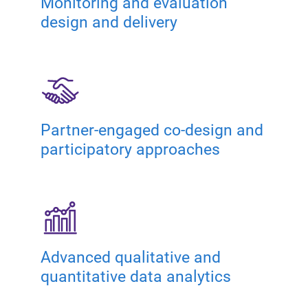
Monitoring and evaluation
design and delivery
Partner-engaged co-design and
participatory approaches
Advanced qualitative and
quantitative data analytics