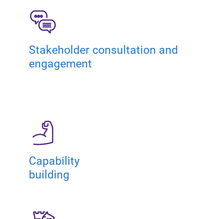
Stakeholder consultation and
engagement
Capability
building