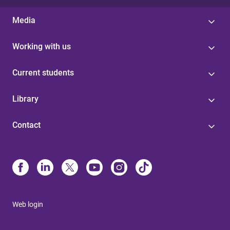
Media
Working with us
Current students
Library
Contact
Web login