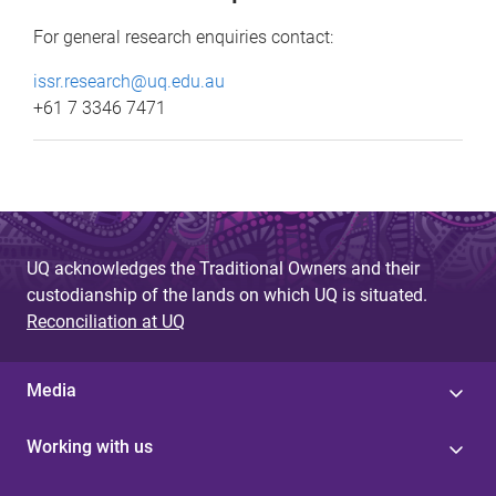
For general research enquiries contact:
issr.research@uq.edu.au
+61 7 3346 7471
UQ acknowledges the Traditional Owners and their
custodianship of the lands on which UQ is situated.
Reconciliation at UQ
Media
Working with us