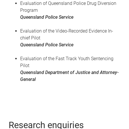
Evaluation of Queensland Police Drug Diversion
Program
Queensland Police Service
Evaluation of the Video-Recorded Evidence In-
chief Pilot
Queensland Police Service
Evaluation of the Fast Track Youth Sentencing
Pilot
Queensland Department of Justice and Attorney-
General
Research enquiries