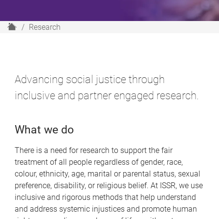
H
Research
o
m
e
Advancing social justice through
inclusive and partner engaged research.
What we do
There is a need for research to support the fair
treatment of all people regardless of gender, race,
colour, ethnicity, age, marital or parental status, sexual
preference, disability, or religious belief. At ISSR, we use
inclusive and rigorous methods that help understand
and address systemic injustices and promote human