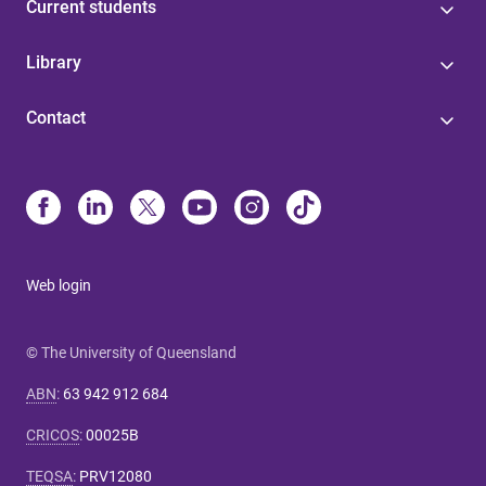
Current students
Library
Contact
Web login
© The University of Queensland
ABN
:
63 942 912 684
CRICOS
:
00025B
TEQSA
:
PRV12080