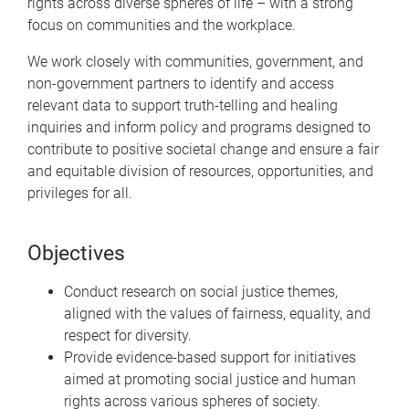
rights across diverse spheres of life – with a strong
focus on communities and the workplace.
We work closely with communities, government, and
non-government partners to identify and access
relevant data to support truth-telling and healing
inquiries and inform policy and programs designed to
contribute to positive societal change and ensure a fair
and equitable division of resources, opportunities, and
privileges for all.
Objectives
Conduct research on social justice themes,
aligned with the values of fairness, equality, and
respect for diversity.
Provide evidence-based support for initiatives
aimed at promoting social justice and human
rights across various spheres of society.