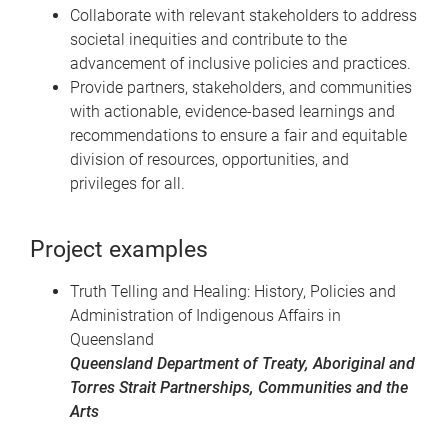
Collaborate with relevant stakeholders to address
societal inequities and contribute to the
advancement of inclusive policies and practices.
Provide partners, stakeholders, and communities
with actionable, evidence-based learnings and
recommendations to ensure a fair and equitable
division of resources, opportunities, and
privileges for all.
Project examples
Truth Telling and Healing: History, Policies and
Administration of Indigenous Affairs in
Queensland
Queensland Department of Treaty, Aboriginal and
Torres Strait Partnerships, Communities and the
Arts