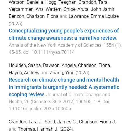
Watson, Daniella
,
Hogg, Teaghan
,
Crandon, Tara
,
Vercammen, Ans
,
Watfern, Chloe
,
Aruta, John Jamir
Benzon
,
Charlson, Fiona
and
Lawrance, Emma Louise
(
2025
).
Conceptualizing young people's experiences of
climate change awareness: a narrative review
.
Annals of the New York Academy of Sciences
,
1554
(
1
),
45
-
65
. doi:
10.1111/nyas.70114
Houlden, Sasha
,
Dawson, Angela
,
Charlson, Fiona
,
Hayen, Andrew
and
Zhang, Ying
(
2025
).
Research on climate change and mental health
in immigrants is urgently needed: A systematic
scoping review
.
Journal of Climate Change and
Health
,
26
(
Disasters 36 3 2012
)
100605
,
1
-
8
. doi:
10.1016/j.joclim.2025.100605
Crandon, Tara J.
,
Scott, James G.
,
Charlson, Fiona J.
and
Thomas, Hannah J.
(
2024
).