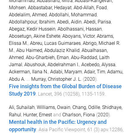
Mohammad
,
Abbasifard, Mitra
,
Abbasi-Kangevari,
Mohsen
,
Abbastabar, Hedayat
,
Abd-Allah, Foad
,
Abdelalim, Ahmed
,
Abdollahi, Mohammad
,
Abdollahpour, Ibrahim
,
Abedi, Aidin
,
Abedi, Parisa
,
Abegaz, Kedir Hussein
,
Abolhassani, Hassan
,
Abosetugn, Akine Eshete
,
Aboyans, Victor
,
Abrams,
Elissa M.
,
Abreu, Lucas Guimaraes
,
Abrigo, Michael R.
M.
,
Abu Haimed, Abdulaziz Khalid
,
Abualhasan,
Ahmed
,
Abu-Gharbieh, Eman
,
Abu-Raddad, Laith
Jamal
,
Abushouk, Abdelrahman I.
,
Acebedo, Alyssa
,
Ackerman, Ilana N.
,
Adabi, Maryam
,
Adair, Tim
,
Adamu,
Abdu A.
...
Murray, Christopher J. L.
(
2020
).
Five insights from the Global Burden of Disease
Study 2019
.
Lancet
,
396
(
10258
),
1135
-
1159
.
Ali, Suhailah
,
Williams, Owain
,
Chang, Odille
,
Shidhaye,
Rahul
,
Hunter, Ernest
and
Charlson, Fiona
(
2020
).
Mental health in the Pacific: Urgency and
opportunity
.
Asia Pacific Viewpoint
,
61
(
3
)
apv.12286
,