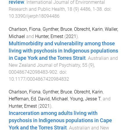
review
.
International Journal of Environmental
Research and Public Health
,
18
(
9
)
4486
,
1
-
38
. doi:
10.3390/ijerph18094486
Charlson, Fiona
,
Gynther, Bruce
,
Obrecht, Karin
,
Waller,
Michael
and
Hunter, Ernest
(
2021
).
Multimorbidity and vulnerability among those
living with psychosis in Indigenous populations
in Cape York and the Torres Strait
.
Australian and
New Zealand Journal of Psychiatry
,
55
(
9
),
000486742098483
-
902
. doi:
10.1177/0004867420984832
Charlson, Fiona
,
Gynther, Bruce
,
Obrecht, Karin
,
Heffernan, Ed
,
David, Michael
,
Young, Jesse T.
and
Hunter, Ernest
(
2021
).
Incarceration among adults living with
psychosis in Indigenous populations in Cape
York and the Torres Strait
.
Australian and New