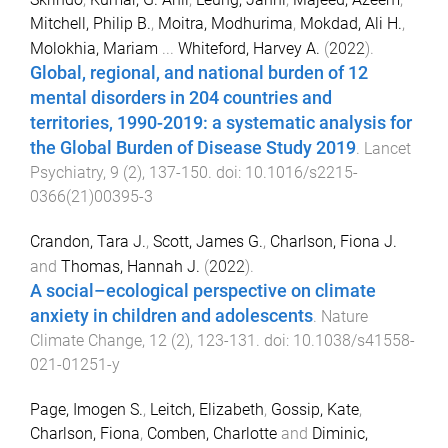
Mitchell, Philip B.
,
Moitra, Modhurima
,
Mokdad, Ali H.
,
Molokhia, Mariam
...
Whiteford, Harvey A.
(
2022
).
Global, regional, and national burden of 12
mental disorders in 204 countries and
territories, 1990-2019: a systematic analysis for
the Global Burden of Disease Study 2019
.
Lancet
Psychiatry
,
9
(
2
),
137
-
150
. doi:
10.1016/s2215-
0366(21)00395-3
Crandon, Tara J.
,
Scott, James G.
,
Charlson, Fiona J.
and
Thomas, Hannah J.
(
2022
).
A social–ecological perspective on climate
anxiety in children and adolescents
.
Nature
Climate Change
,
12
(
2
),
123
-
131
. doi:
10.1038/s41558-
021-01251-y
Page, Imogen S.
,
Leitch, Elizabeth
,
Gossip, Kate
,
Charlson, Fiona
,
Comben, Charlotte
and
Diminic,