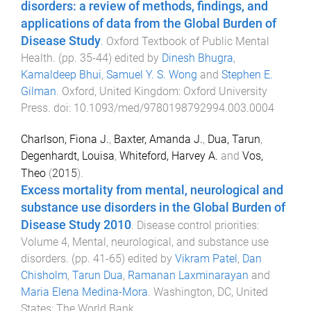
disorders: a review of methods, findings, and
applications of data from the Global Burden of
Disease Study
.
Oxford Textbook of Public Mental
Health
. (pp.
35
-
44
) edited by
Dinesh Bhugra
,
Kamaldeep Bhui
,
Samuel Y. S. Wong
and
Stephen E.
Gilman
.
Oxford, United Kingdom
:
Oxford University
Press
. doi:
10.1093/med/9780198792994.003.0004
Charlson, Fiona J.
,
Baxter, Amanda J.
,
Dua, Tarun
,
Degenhardt, Louisa
,
Whiteford, Harvey A.
and
Vos,
Theo
(
2015
).
Excess mortality from mental, neurological and
substance use disorders in the Global Burden of
Disease Study 2010
.
Disease control priorities:
Volume 4, Mental, neurological, and substance use
disorders
. (pp.
41
-
65
) edited by
Vikram Patel
,
Dan
Chisholm
,
Tarun Dua
,
Ramanan Laxminarayan
and
Maria Elena Medina-Mora
.
Washington, DC, United
States
:
The World Bank
.