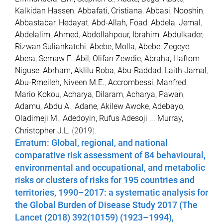
Kalkidan Hassen
,
Abbafati, Cristiana
,
Abbasi, Nooshin
,
Abbastabar, Hedayat
,
Abd-Allah, Foad
,
Abdela, Jemal
,
Abdelalim, Ahmed
,
Abdollahpour, Ibrahim
,
Abdulkader,
Rizwan Suliankatchi
,
Abebe, Molla
,
Abebe, Zegeye
,
Abera, Semaw F.
,
Abil, Olifan Zewdie
,
Abraha, Haftom
Niguse
,
Abrham, Aklilu Roba
,
Abu-Raddad, Laith Jamal
,
Abu-Rmeileh, Niveen M.E.
,
Accrombessi, Manfred
Mario Kokou
,
Acharya, Dilaram
,
Acharya, Pawan
,
Adamu, Abdu A.
,
Adane, Akilew Awoke
,
Adebayo,
Oladimeji M.
,
Adedoyin, Rufus Adesoji
...
Murray,
Christopher J.L.
(
2019
).
Erratum: Global, regional, and national
comparative risk assessment of 84 behavioural,
environmental and occupational, and metabolic
risks or clusters of risks for 195 countries and
territories, 1990–2017: a systematic analysis for
the Global Burden of Disease Study 2017 (The
Lancet (2018) 392(10159) (1923–1994),