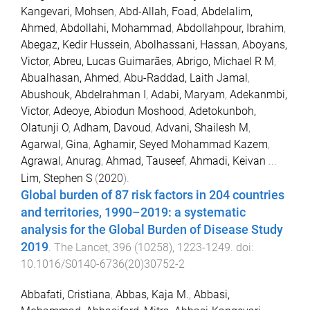
Kangevari, Mohsen
,
Abd-Allah, Foad
,
Abdelalim,
Ahmed
,
Abdollahi, Mohammad
,
Abdollahpour, Ibrahim
,
Abegaz, Kedir Hussein
,
Abolhassani, Hassan
,
Aboyans,
Victor
,
Abreu, Lucas Guimarães
,
Abrigo, Michael R M
,
Abualhasan, Ahmed
,
Abu-Raddad, Laith Jamal
,
Abushouk, Abdelrahman I
,
Adabi, Maryam
,
Adekanmbi,
Victor
,
Adeoye, Abiodun Moshood
,
Adetokunboh,
Olatunji O
,
Adham, Davoud
,
Advani, Shailesh M
,
Agarwal, Gina
,
Aghamir, Seyed Mohammad Kazem
,
Agrawal, Anurag
,
Ahmad, Tauseef
,
Ahmadi, Keivan
...
Lim, Stephen S
(
2020
).
Global burden of 87 risk factors in 204 countries
and territories, 1990–2019: a systematic
analysis for the Global Burden of Disease Study
2019
.
The Lancet
,
396
(
10258
),
1223
-
1249
. doi:
10.1016/S0140-6736(20)30752-2
Abbafati, Cristiana
,
Abbas, Kaja M.
,
Abbasi,