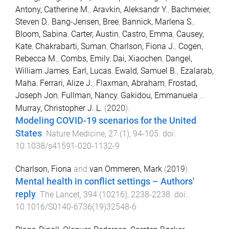
Antony, Catherine M.
,
Aravkin, Aleksandr Y.
,
Bachmeier,
Steven D.
,
Bang-Jensen, Bree
,
Bannick, Marlena S.
,
Bloom, Sabina
,
Carter, Austin
,
Castro, Emma
,
Causey,
Kate
,
Chakrabarti, Suman
,
Charlson, Fiona J.
,
Cogen,
Rebecca M.
,
Combs, Emily
,
Dai, Xiaochen
,
Dangel,
William James
,
Earl, Lucas
,
Ewald, Samuel B.
,
Ezalarab,
Maha
,
Ferrari, Alize J.
,
Flaxman, Abraham
,
Frostad,
Joseph Jon
,
Fullman, Nancy
,
Gakidou, Emmanuela
...
Murray, Christopher J. L.
(
2020
).
Modeling COVID-19 scenarios for the United
States
.
Nature Medicine
,
27
(
1
),
94
-
105
. doi:
10.1038/s41591-020-1132-9
Charlson, Fiona
and
van Ommeren, Mark
(
2019
).
Mental health in conflict settings – Authors'
reply
.
The Lancet
,
394
(
10216
),
2238
-
2238
. doi:
10.1016/S0140-6736(19)32548-6