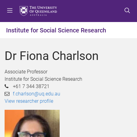
S
S
S
k
k
k
i
i
i
p
p
p
Institute for Social Science Research
t
t
t
o
o
o
m
c
f
Dr Fiona Charlson
e
o
o
n
n
o
u
t
t
Associate Professor
e
e
Institute for Social Science Research
n
r
+61 7 344 38721
t
f.charlson@uq.edu.au
View researcher profile