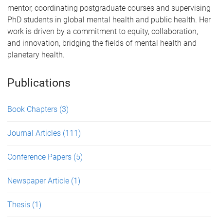
mentor, coordinating postgraduate courses and supervising
PhD students in global mental health and public health. Her
work is driven by a commitment to equity, collaboration,
and innovation, bridging the fields of mental health and
planetary health.
Publications
Book Chapters
(3)
Journal Articles
(111)
Conference Papers
(5)
Newspaper Article
(1)
Thesis
(1)