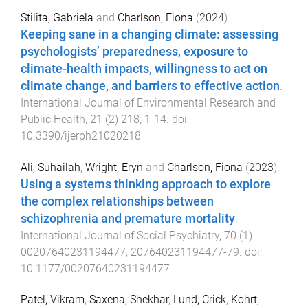
Stilita, Gabriela
and
Charlson, Fiona
(
2024
).
Keeping sane in a changing climate: assessing
psychologists’ preparedness, exposure to
climate-health impacts, willingness to act on
climate change, and barriers to effective action
.
International Journal of Environmental Research and
Public Health
,
21
(
2
)
218
,
1
-
14
. doi:
10.3390/ijerph21020218
Ali, Suhailah
,
Wright, Eryn
and
Charlson, Fiona
(
2023
).
Using a systems thinking approach to explore
the complex relationships between
schizophrenia and premature mortality
.
International Journal of Social Psychiatry
,
70
(
1
)
00207640231194477
,
207640231194477
-
79
. doi:
10.1177/00207640231194477
Patel, Vikram
,
Saxena, Shekhar
,
Lund, Crick
,
Kohrt,