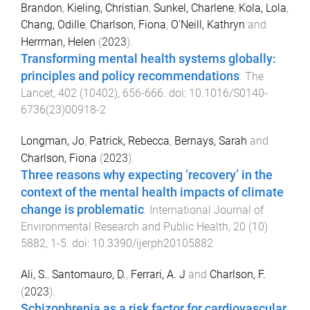
Brandon
,
Kieling, Christian
,
Sunkel, Charlene
,
Kola, Lola
,
Chang, Odille
,
Charlson, Fiona
,
O'Neill, Kathryn
and
Herrman, Helen
(
2023
).
Transforming mental health systems globally:
principles and policy recommendations
.
The
Lancet
,
402
(
10402
),
656
-
666
. doi:
10.1016/S0140-
6736(23)00918-2
Longman, Jo
,
Patrick, Rebecca
,
Bernays, Sarah
and
Charlson, Fiona
(
2023
).
Three reasons why expecting ‘recovery’ in the
context of the mental health impacts of climate
change is problematic
.
International Journal of
Environmental Research and Public Health
,
20
(
10
)
5882
,
1
-
5
. doi:
10.3390/ijerph20105882
Ali, S.
,
Santomauro, D.
,
Ferrari, A. J
and
Charlson, F.
(
2023
).
Schizophrenia as a risk factor for cardiovascular