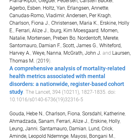
Plana-Ripoll, Oleguer
,
Pedersen, Carsten Bøcker
,
Agerbo, Esben
,
Holtz, Yan
,
Erlangsen, Annette
,
Canudas-Romo, Vladimir
,
Andersen, Per Kragh
,
Charlson, Fiona J.
,
Christensen, Maria K.
,
Erskine, Holly
E.
,
Ferrari, Alize J.
,
Iburg, Kim Moesgaard
,
Momen,
Natalie
,
Mortensen, Preben Bo
,
Nordentoft, Merete
,
Santomauro, Damian F.
,
Scott, James G.
,
Whiteford,
Harvey A.
,
Weye, Nanna
,
McGrath, John J.
and
Laursen,
Thomas M.
(
2019
).
A comprehensive analysis of mortality-related
health metrics associated with mental
disorders: a nationwide, register-based cohort
study
.
The Lancet
,
394
(
10211
),
1827
-
1835
. doi:
10.1016/s0140-6736(19)32316-5
Gouda, Hebe N.
,
Charlson, Fiona
,
Sorsdahl, Katherine
,
Ahmadzada, Sanam
,
Ferrari, Alize J.
,
Erskine, Holly
,
Leung, Janni
,
Santamauro, Damian
,
Lund, Crick
,
Aminde, Leopold Ndemnge
,
Mayosi, Bongani M.
,