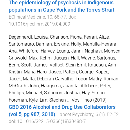
The epidemiology of psychosis in Indigenous
populations in Cape York and the Torres Strait
.
EClinicalMedicine
,
10
,
68
-
77
. doi:
10.1016/j.eclinm.2019.04.009
Degenhardt, Louisa
,
Charlson, Fiona
,
Ferrari, Alize
,
Santomauro, Damian
,
Erskine, Holly
,
Mantilla-Herrara,
Ana
,
Whiteford, Harvey
,
Leung, Janni
,
Naghavi, Mohsen
,
Griswold, Max
,
Rehm, Juegen
,
Hall, Wayne
,
Sartorius,
Benn
,
Scott, James
,
Vollset, Stein Emil
,
Knudsen, Ann
Kristin
,
Maria Haro, Josep
,
Patton, George
,
Kopec,
Jacek
,
Malta, Deborah Carvalho
,
Topor-Madry, Roman
,
McGrath, John
,
Haagsma, Juanita
,
Allebeck, Peter
,
Phillips, Michael
,
Salomon, Joshua
,
Hay, Simon
,
Foreman, Kyle
,
Lim, Stephen
...
Vos, Theo
(
2019
).
GBD 2016 Alcohol and Drug Use Collaborators
(vol 5, pg 987, 2018)
.
Lancet Psychiatry
,
6
(
1
),
E2
-
E2
.
doi:
10.1016/S2215-0366(18)30488-7