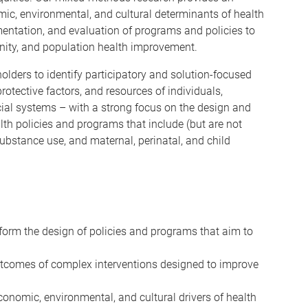
ic, environmental, and cultural determinants of health
mentation, and evaluation of programs and policies to
nity, and population health improvement.
olders to identify participatory and solution-focused
rotective factors, and resources of individuals,
ial systems – with a strong focus on the design and
lth policies and programs that include (but are not
substance use, and maternal, perinatal, and child
form the design of policies and programs that aim to
tcomes of complex interventions designed to improve
onomic, environmental, and cultural drivers of health