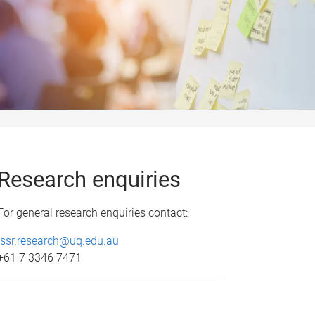
Research enquiries
For general research enquiries contact:
issr.research@uq.edu.au
+61 7 3346 7471