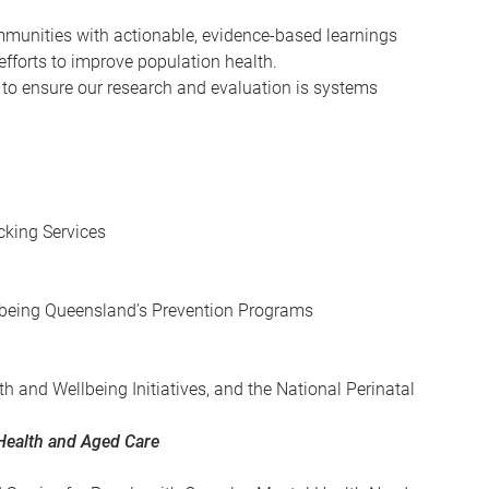
mmunities with actionable, evidence-based learnings
fforts to improve population health.
 to ensure our research and evaluation is systems
cking Services
llbeing Queensland’s Prevention Programs
th and Wellbeing Initiatives, and the National Perinatal
Health and Aged Care