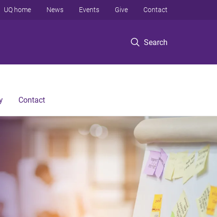
UQ home
News
Events
Give
Contact
Search
y
Contact