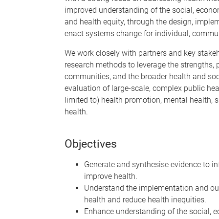
improved understanding of the social, econom
and health equity, through the design, imple
enact systems change for individual, commu
We work closely with partners and key stakeh
research methods to leverage the strengths, p
communities, and the broader health and soc
evaluation of large-scale, complex public hea
limited to) health promotion, mental health, 
health.
Objectives
Generate and synthesise evidence to in
improve health.
Understand the implementation and ou
health and reduce health inequities.
Enhance understanding of the social, ec