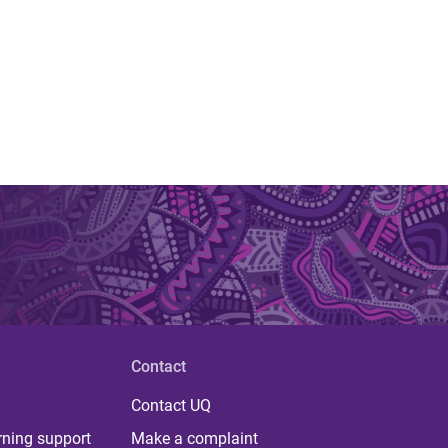
Contact
Contact UQ
rning support
Make a complaint