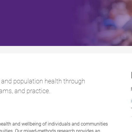
 and population health through
ams, and practice.
health and wellbeing of individuals and communities
equities. Our mixed-methods research provides an