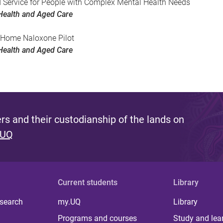
d Service for People with Complex Mental Health Needs
Health and Aged Care
 Home Naloxone Pilot
Health and Aged Care
s and their custodianship of the lands on
 UQ
Current students
Library
 search
my.UQ
Library
Programs and courses
Study and lea