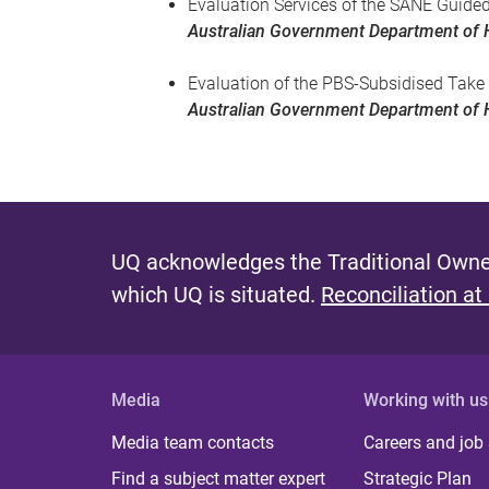
Evaluation Services of the SANE Guide
Australian Government Department of 
Evaluation of the PBS-Subsidised Take
Australian Government Department of 
UQ acknowledges the Traditional Owner
which UQ is situated.
Reconciliation at
Media
Working with us
Media team contacts
Careers and job
Find a subject matter expert
Strategic Plan