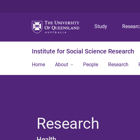
Study
Resear
Institute for Social Science Research
Home
About
People
Research
Research
Health