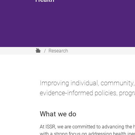
H
Research
o
m
e
Improving individual, community,
evidence-informed policies, progr
What we do
At ISSR, we are committed to advancing the 
with a strong focus on addressing health in