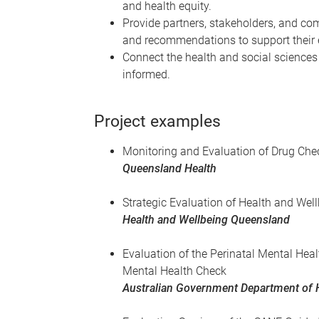
and health equity.
Provide partners, stakeholders, and co
and recommendations to support their e
Connect the health and social sciences
informed.
Project examples
Monitoring and Evaluation of Drug Che
Queensland Health
Strategic Evaluation of Health and We
Health and Wellbeing Queensland
Evaluation of the Perinatal Mental Heal
Mental Health Check
Australian Government Department of 