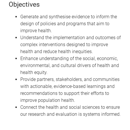
Objectives
Generate and synthesise evidence to inform the
design of policies and programs that aim to
improve health.
Understand the implementation and outcomes of
complex interventions designed to improve
health and reduce health inequities.
Enhance understanding of the social, economic,
environmental, and cultural drivers of health and
health equity.
Provide partners, stakeholders, and communities
with actionable, evidence-based learnings and
recommendations to support their efforts to
improve population health.
Connect the health and social sciences to ensure
our research and evaluation is systems informed.