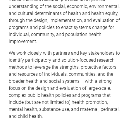
understanding of the social, economic, environmental,
and cultural determinants of health and health equity,
through the design, implementation, and evaluation of
programs and policies to enact systems change for
individual, community, and population health
improvement.
We work closely with partners and key stakeholders to
identify participatory and solution-focused research
methods to leverage the strengths, protective factors,
and resources of individuals, communities, and the
broader health and social systems – with a strong
focus on the design and evaluation of large-scale,
complex public health policies and programs that
include (but are not limited to) health promotion,
mental health, substance use, and maternal, perinatal,
and child health.