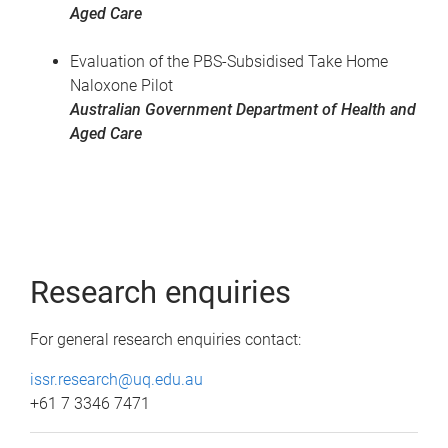
Aged Care
Evaluation of the PBS-Subsidised Take Home
Naloxone Pilot
Australian Government Department of Health and
Aged Care
Research enquiries
For general research enquiries contact:
issr.research@uq.edu.au
+61 7 3346 7471