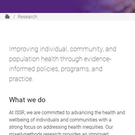
H
Research
o
m
e
Improving individual, community, and
population health through evidence-
informed policies, programs, and
practice.
What we do
At ISSR, we are committed to advancing the health and
wellbeing of individuals and communities with a
strong focus on addressing health inequities. Our
mixed-methods research provides an improved