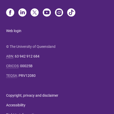
Web login
© The University of Queensland
ABN
:
63 942 912 684
CRICOS
:
00025B
TEQSA
:
PRV12080
Copyright, privacy and disclaimer
Accessibility