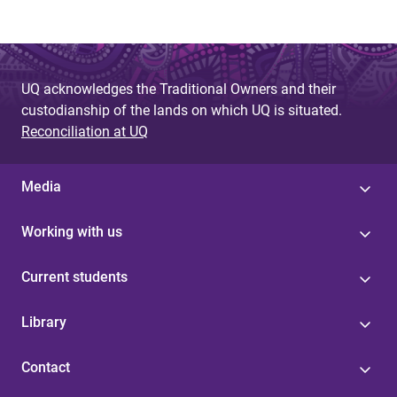
UQ acknowledges the Traditional Owners and their
custodianship of the lands on which UQ is situated.
Reconciliation at UQ
Media
Working with us
Current students
Library
Contact