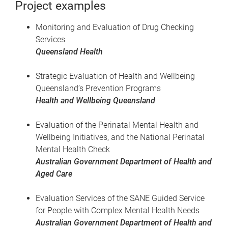
Project examples
Monitoring and Evaluation of Drug Checking
Services
Queensland Health
Strategic Evaluation of Health and Wellbeing
Queensland’s Prevention Programs
Health and Wellbeing Queensland
Evaluation of the Perinatal Mental Health and
Wellbeing Initiatives, and the National Perinatal
Mental Health Check
Australian Government Department of Health and
Aged Care
Evaluation Services of the SANE Guided Service
for People with Complex Mental Health Needs
Australian Government Department of Health and